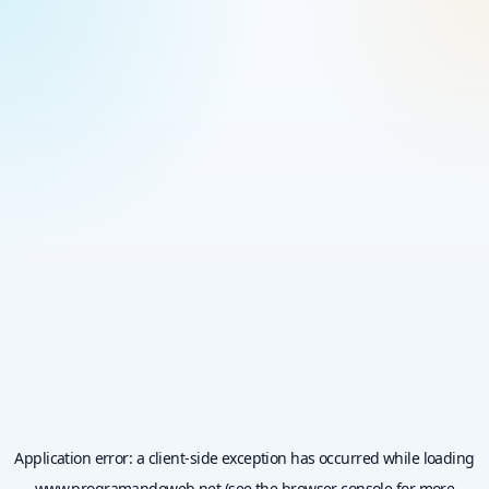
Application error: a
client
-side exception has occurred while loading
www.programandoweb.net
(see the
browser console
for more