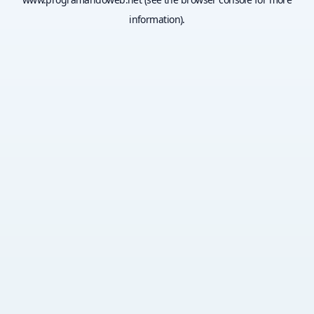
information).